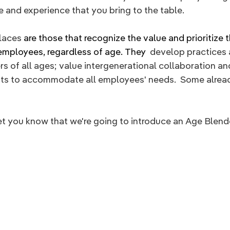
 and experience that you bring to the table.
aces 
are those that recognize the value and prioritize t
 employees, regardless of age. They 
 develop practices 
rs of all ages; value intergenerational collaboration and
s to accommodate all employees' needs.  Some alread
et you know that we're going to introduce an Age Blen