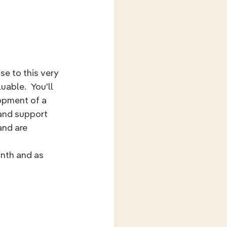
e to this very 
uable.  You'll 
opment of a 
 and support 
nd are 
onth and as 