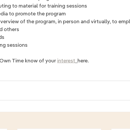
ting to material for training sessions
media to promote the program
d others
ds
ing sessions
r Own Time know of your 
interest
here.