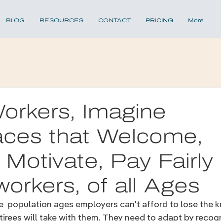
BLOG
RESOURCES
CONTACT
PRICING
More
orkers, Imagine
aces that Welcome,
, Motivate, Pay Fairly
workers, of all Ages
he  population ages employers 
can't afford to lose the 
tirees will take with them. They 
need to adapt by recogn