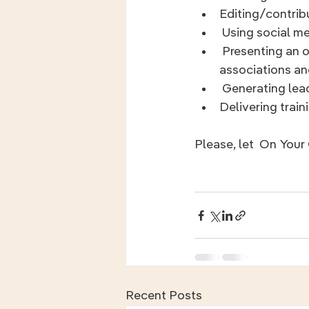
Editing/contribu
 Using social 
 Presenting an overview of the program, in person and virtually, to employers, 
associations an
 Generating lea
Delivering train
Please, let  On You
Recent Posts