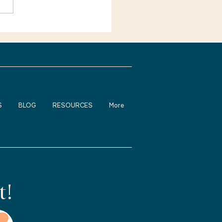
e not alone. Many
ienced adults feel
fortable about returning
rk, changing careers, or
S
BLOG
RESOURCES
More
t!