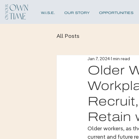
W.I.S.E.
OUR STORY
OPPORTUNITIES
All Posts
Jan 7, 2024
1 min read
Older W
Workpl
Recruit
Retain 
Older workers, as t
current and future re