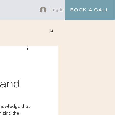
Log In
BOOK A CALL
 and
knowledge that 
izing the 