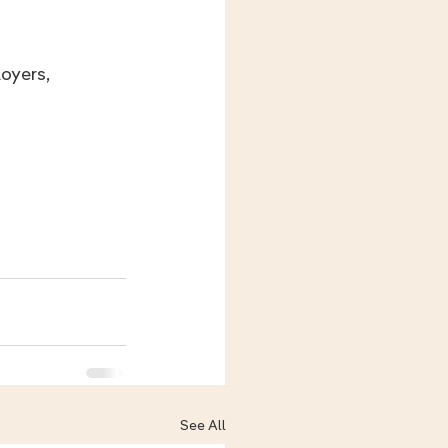
See All