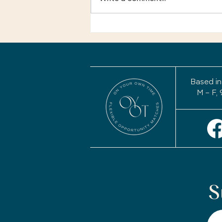
Your Story Isn't Finished:
Why a Life Review May
Be the Most Important
Project of Your
Retirement
Based in
M – F, 
S