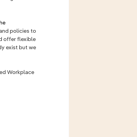
he 
and policies to 
 offer flexible 
y exist but we 
ded Workplace 