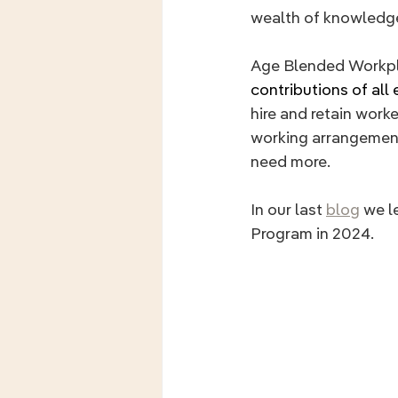
wealth of knowledge
Age Blended Workpl
contributions of all
hire and retain worke
working arrangement
need more.
In our last 
blog
 we l
Program in 2024. 