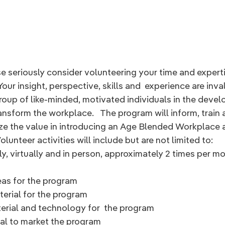
e seriously consider volunteering your time and expertis
Your insight, perspective, skills and  experience are inval
roup of like-minded, motivated individuals in the devel
ransform the workplace.   The program will inform, train
ze the value in introducing an Age Blended Workplace a
lunteer activities will include but are not limited to:
y, virtually and in person, approximately 2 times per m
eas for the program
erial for the program
rial and technology for  the program
ial to market the program