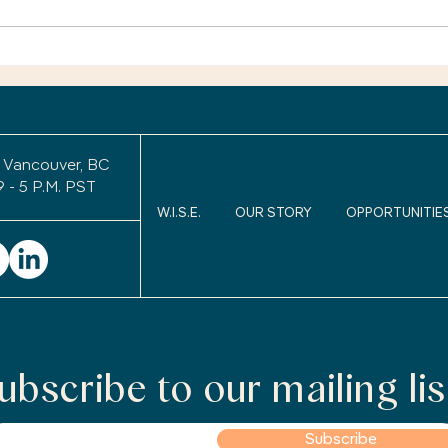
You’r
exper
Retirement Legacy: Will
uncom
Anyone Remember Me
After I Retire?
to wo
keepi
 Vancouver, BC
9 - 5 P.M. PST
W.I.S.E.
OUR STORY
OPPORTUNITIE
ubscribe to our mailing lis
Subscribe