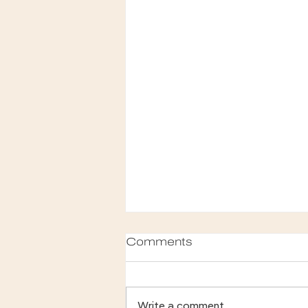
Comments
Write a comment...