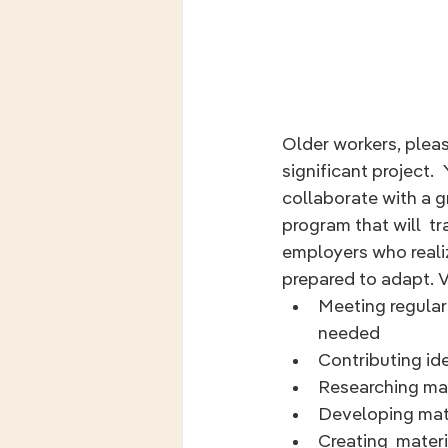
Older workers, pleas
significant project.  
collaborate with a g
program that will  t
employers who reali
prepared to adapt. Vo
Meeting regularl
needed
Contributing id
Researching mat
Developing mate
Creating  mater