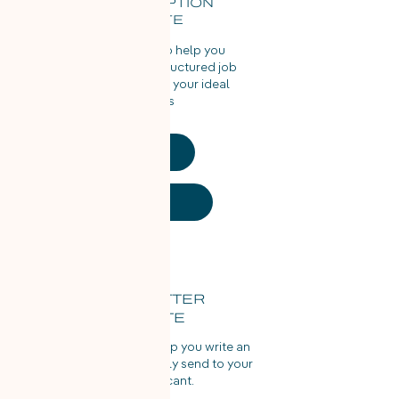
JOB DESCRIPTION
TEMPLATE
Use this template to help you
write the perfectly structured job
description to reach your ideal
candidates
PDF
Word Doc
OFFER LETTER
TEMPLATE
Use this template to help you write an
offer letter to confidently send to your
chosen applicant.