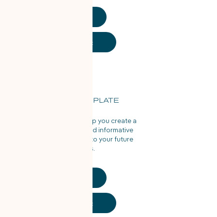
PDF
Word Doc
RESUME TEMPLATE
Use this template to help you create a
properly structured and informative
resume to pass along to your future
employers.
PDF
Word Doc