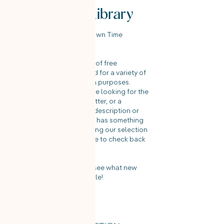
Template Library
Welcome to the On Your Own Time
Template Library!
Here you will find a variety of free
templates that can be used for a variety of
recruitment and job search purposes.
Whether you're a candidate looking for the
perfect resume or cover letter, or a
recruiter looking for a job description or
interview guide, our library has something
for everyone. Enjoy browsing our selection
of templates and make sure to check back
often for new additions!
Check back frequently to see what new
templates we have available!