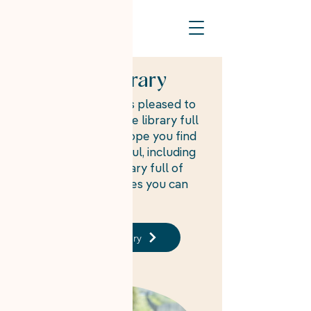
Resource Library
On Your Own Time is pleased to
offer a free resource library full
of information we hope you find
interesting and useful, including
a free template library full of
job-related templates you can
use to fill out.
Template Library