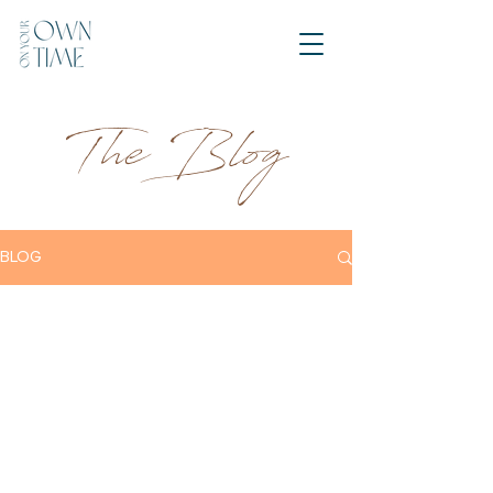
The Blog
BLOG