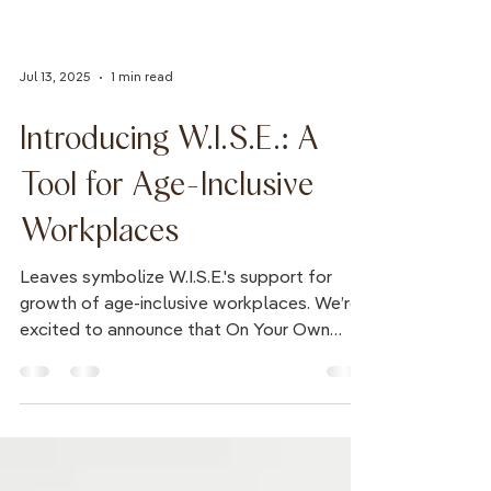
Jul 13, 2025
1 min read
Introducing W.I.S.E.: A
Tool for Age-Inclusive
Workplaces
Leaves symbolize W.I.S.E.'s support for
growth of age-inclusive workplaces. We’re
excited to announce that On Your Own
Time has...