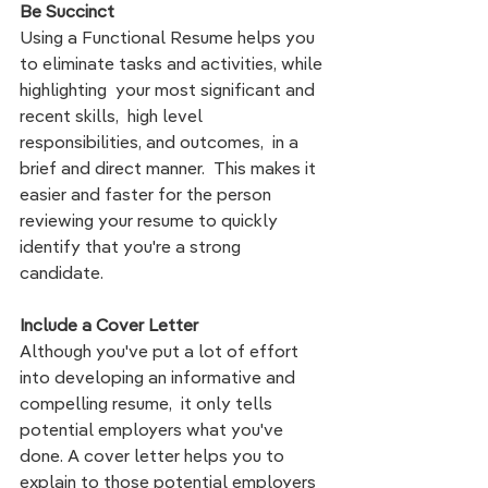
Be Succinct
Using a Functional Resume helps you 
to eliminate tasks and activities, while 
highlighting  your most significant and 
recent skills,  high level 
responsibilities, and outcomes,  in a 
brief and direct manner.  This makes it 
easier and faster for the person 
reviewing your resume to quickly 
identify that you're a strong 
candidate. 
Include a Cover Letter 
Although you've put a lot of effort 
into developing an informative and 
compelling resume,  it only tells 
potential employers what you've 
done. A cover letter helps you to 
explain to those potential employers 