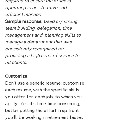
required to ensure the office is 
operating in an effective and 
efficient manner.  
Sample response: 
Used my strong 
team building, delegation, time 
management and  planning skills to  
manage a department that was 
consistently recognized for 
providing a high level of service to 
all clients. 
Customize
Don't use a generic resume; customize 
each resume, with the specific skills 
you offer, for  each job  to which you 
apply.  Yes, it's time time consuming, 
but by putting the effort in up front, 
you'll  be working in retirement faster.