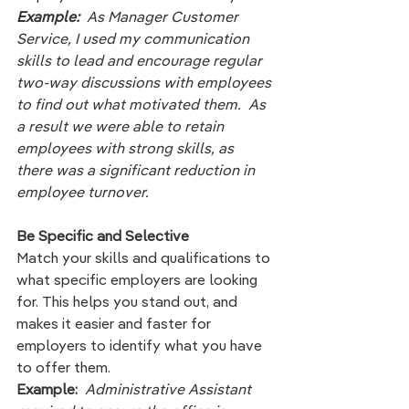
Example:  
As Manager Customer 
Service, I used my communication 
skills to lead and encourage regular 
two-way discussions with employees 
to find out what motivated them.  As 
a result we were able to retain 
employees with strong skills, as 
there was a significant reduction in  
employee turnover.  
Be Specific and Selective
Match your skills and qualifications to 
what specific employers are looking 
for. This helps you stand out, and 
makes it easier and faster for 
employers to identify what you have 
to offer them. 
Example:
Administrative Assistant 