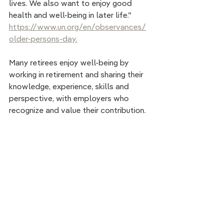
lives. We also want to enjoy good  
health and well-being in later life." 
https://www.un.org/en/observances/
older-persons-day.
Many retirees enjoy well-being by 
working in retirement and sharing their 
knowledge, experience, skills and 
perspective, with employers who 
recognize and value their contribution.  