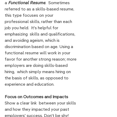
a 
Functional Resume
.  S
ometimes 
referred to as a skills-based resume,  
this type focuses on your 
professional skills, rather than each 
job you held.  It's helpful for 
emphasizing  skills and qualifications, 
and avoiding ageism, which is 
discrimination based on age. Using a 
functional resume will work in your 
favor for another strong reason; more 
employers are doing skills-based 
hiring,  which simply means hiring on 
the basis of skills, as opposed to 
experience and education.  
Focus on Outcomes and Impacts
Show a clear link  between your skills 
and how they impacted your past 
employers' success. Don't be shy!