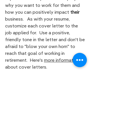
why you want to work for them and 
how you can positively impact 
their 
business.   As with your resume, 
customize each cover letter to the 
job applied for.  Use a positive, 
friendly tone in the letter and don't be 
afraid to "blow your own horn" to 
reach that goal of working in 
retirement.  Here's
more information 
about cover letters. 
Proof Read
Use spell-check to ensure there are 
no typos or grammatical errors in your 
resume  and cover letter.
Some of 
you may have t
he 
G
rammarly 
app
, 
which helps to proofread and correct 
grammar in documents, however the 