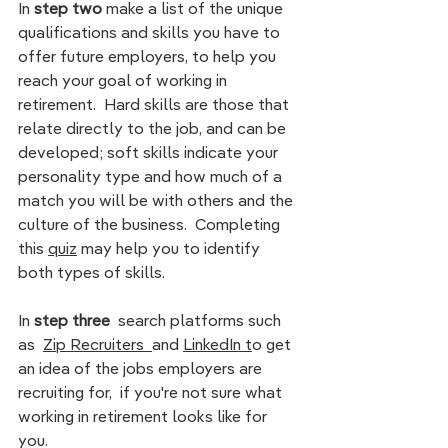
In
 step two 
make a
list of the unique 
qualifications and skills you have to 
offer future employers, to help you 
reach your goal of working in 
retirement.  Hard skills are those that  
relate directly to the job, and can be 
developed; soft skills indicate your 
personality type and how much of a 
match you will be with others and the 
culture of the business.  Completin
g 
this 
quiz
 m
ay help you to identify 
both types of skills.
In
 step three 
 search platforms such 
as  
Zip Recruiters  
and 
LinkedIn
t
o get 
an idea of the jobs employers are 
recruiting for,  if you're not sure what 
working in retirement looks like for 
you. 