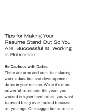
Tips for Making Your 
Resume Stand Out So You 
Are  Successful at  Working 
in Retirement
Be Cautious with Dates 
There are pros and cons to including 
work, education and development 
dates in your resume. While it's more 
powerful to include the years you 
worked in higher level roles,  y
ou want 
to avoid being over-looked because 
of  your age. 
One 
suggestion is to use 