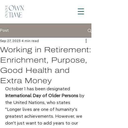
Post
Sep 27, 2023
4 min read
Working in Retirement:
Enrichment, Purpose,
Good Health and
Extra Money
October 1 has been designated 
International Day of Older Persons
 by 
the United Nations, who states 
"
Longer lives are one of humanity's 
greatest achievements. However, we  
don't just want to add years to our 