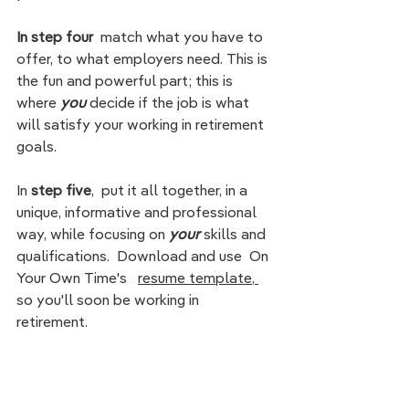
In step four
  match what you have to 
offer, to what employers need. This is 
the fun and powerful part; this is 
where 
you 
decide if the job is what 
will satisfy your working in retirement 
goals.  
In
 step five
,  put it all together, in a 
unique, informative and professional 
way, while focusing on 
your 
skills and 
qualifications.  Download and use  On 
Your Own Time's   
resume template
,
so you'll soon be 
working in 
retirement. 