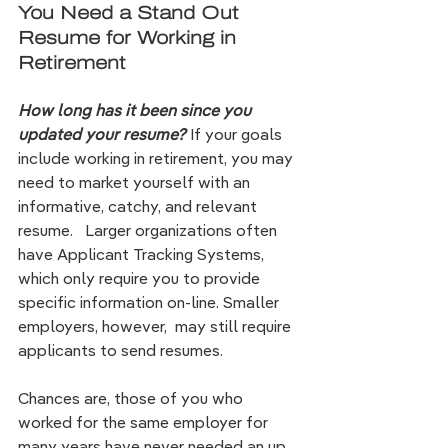
You Need a Stand Out 
Resume for Working in 
Retirement
How long has it been since you 
updated your resume?
If your goals 
include working in retirement, you may 
need to market yourself with an 
informative, catchy, and relevant
resume.   Larger organizations often 
have Applicant Tracking Systems, 
which only require you to provide 
specific information on-line. Smaller 
employers, however,  may still require 
applicants to send resumes.
Chances are, those of you who 
worked for the same employer for 
many years have never needed an up 