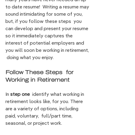
to date resume!  Writing a resume may 
sound intimidating for some of you, 
but, if you follow these steps  you 
can develop and present your resume 
so it immediately captures the 
interest of potential employers and 
you will soon be working in retirement, 
 doing what you enjoy. 
Follow These Steps  for 
Working in Retirement
In 
step one
  identify what working in 
retirement looks like, for you. There 
are a variety of options, including 
paid, voluntary,  full/part time,  
seasonal, or project work.