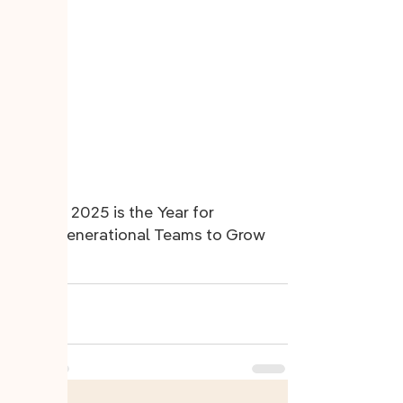
2025 is the Year for 
Intergenerational Teams to Grow