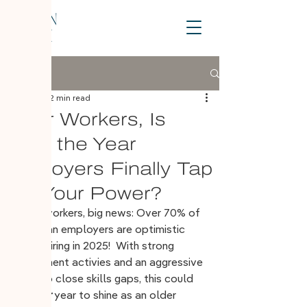
Post
Jan 12, 2025
2 min read
Older Workers, Is
2025 the Year
Employers Finally Tap
Into Your Power?
Older workers, big news: Over 70% of 
Canadian employers are optimistic 
about hiring in 2025!  With strong 
recruitment activies and an aggressive 
 push to close skills gaps, this could 
be 
your
 year to shine as an older 