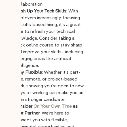
collaboration.
Brush Up Your Tech Skills
: With 
employers increasingly focusing 
on skills-based hiring, it’s a great 
time to refresh your technical 
knowledge. Consider taking a 
quick online course to stay sharp 
and improve your skills—including 
emerging areas like artificial 
intelligence.
Stay Flexible
: Whether it’s part-
time, remote, or project-based 
work, showing you’re open to new 
ways of working can make you an 
even stronger candidate.
Consider 
On Your Own Time
 as 
Your Partner
: We’re here to 
connect you with flexible, 