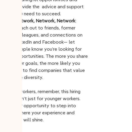
meaningful opportunities and 
provide the  advice and support 
you need to succeed.
Network, Network, Network
: 
Reach out to friends, former 
colleagues, and connections on 
LinkedIn and Facebook— let 
people know you’re looking for 
opportunities. The more you share 
your goals, the more likely you 
are to find companies that value 
age diversity. 
Older workers, remember, this hiring 
wave isn’t just for younger workers. 
It’s your opportunity to step into 
roles where your experience and 
wisdom will shine.