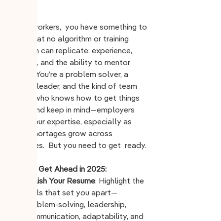
worker.
Older workers,  you have something to 
offer that no algorithm or training 
program can replicate: experience, 
wisdom, and the ability to mentor 
others. You’re a problem solver, a 
steady leader, and the kind of team 
player who knows how to get things 
done. And keep in mind—employers 
need
 your expertise, especially as 
labor shortages grow across 
industries.  But you need to get  ready.
How to Get Ahead in 2025:
Polish Your Resume
: Highlight the 
skills that set you apart—
problem-solving, leadership, 
communication, adaptability, and 