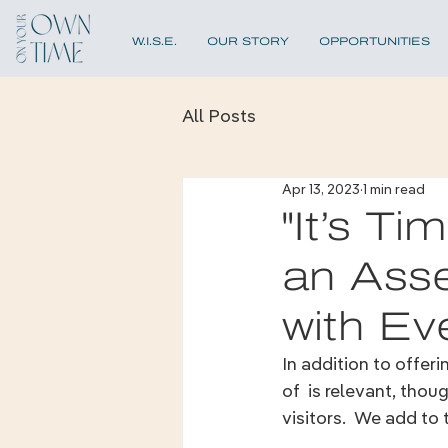
W.I.S.E.
OUR STORY
OPPORTUNITIES
All Posts
Apr 13, 2023
1 min read
"It’s T
an Asse
with Ev
In addition to offer
of  is relevant, tho
visitors.  We add to t