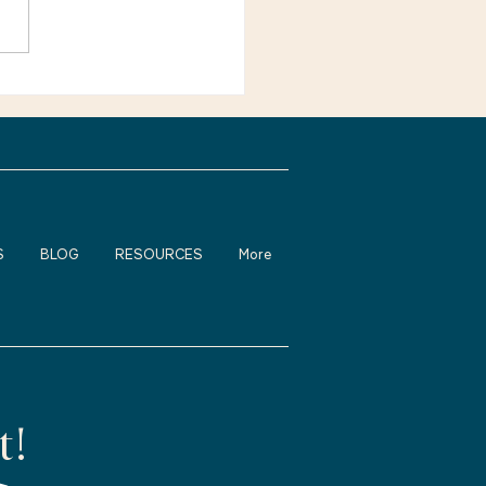
want younger workers”?
e not alone. Many
ienced adults feel
fortable about returning
rk, changing careers, or
S
BLOG
RESOURCES
More
t!