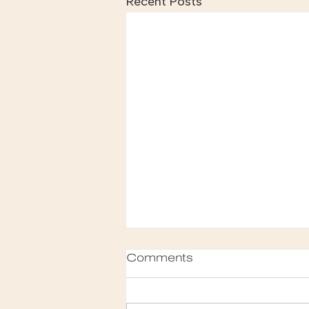
Recent Posts
Comments