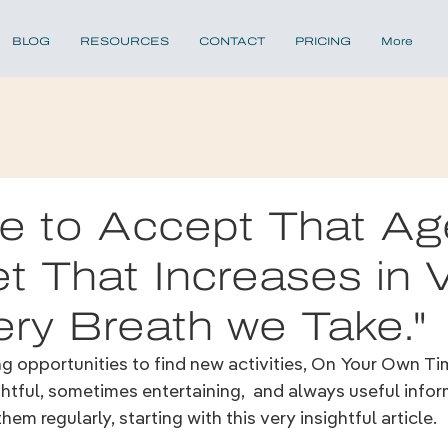
BLOG
RESOURCES
CONTACT
PRICING
More
ime to Accept That Ag
t That Increases in 
ery Breath we Take."
ing opportunities to find new activities, On Your Own Tim
ughtful, sometimes entertaining,  and always useful infor
hem regularly, starting with this very insightful article.