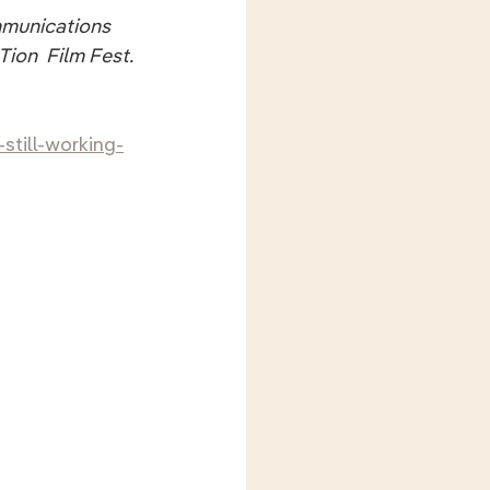
ommunications 
ion  Film Fest.
still-working-