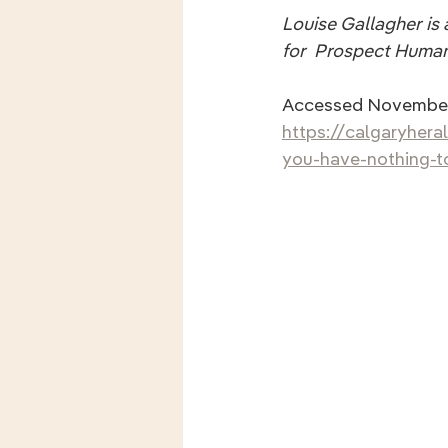
Louise Gallagher is a
for  Prospect Human
Accessed November
https://calgaryhera
you-have-nothing-to