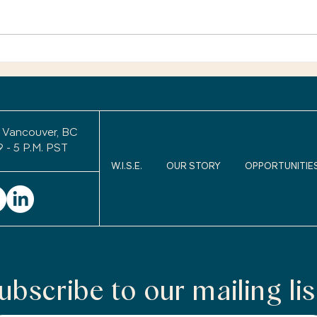
only 
You’r
exper
Retirement Legacy: Will
uncom
Anyone Remember Me
After I Retire?
to wo
keepi
 Vancouver, BC
9 - 5 P.M. PST
W.I.S.E.
OUR STORY
OPPORTUNITIE
ubscribe to our mailing lis