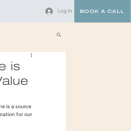
Log In
BOOK A CALL
e is
Value
e is a source 
mation for our 