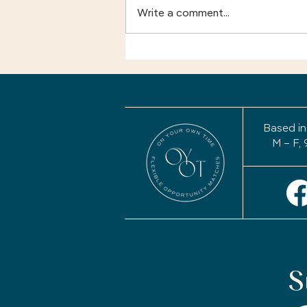
Write a comment...
Your Story Isn't Finished:
Why a Life Review May
Be the Most Important
Project of Your
Retirement
Based in
M – F, 
S