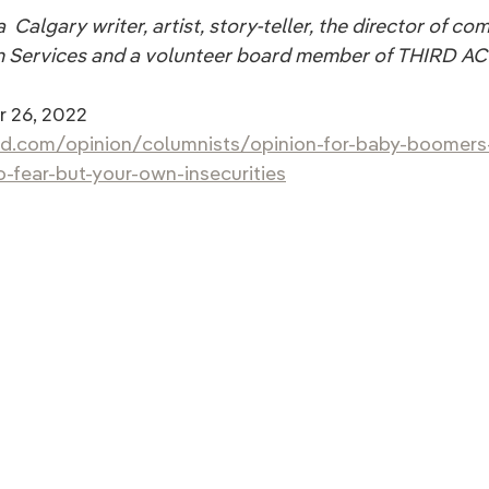
  Calgary writer, artist, story-teller, the director of c
 Services and a volunteer board member of THIRD ACT
 26, 2022
ld.com/opinion/columnists/opinion-for-baby-boomers-
-fear-but-your-own-insecurities