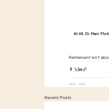
At 68, Dr. Marc Plot
Retirement isn’t abo
Recent Posts