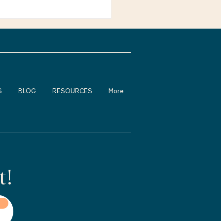
ienced adults feel
fortable about returning
rk, changing careers, or
S
BLOG
RESOURCES
More
t!