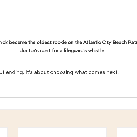
nick became the oldest rookie on the Atlantic City Beach Patrol
doctor's coat for a lifeguard’s whistle
.
ut ending. It’s about choosing what comes next.