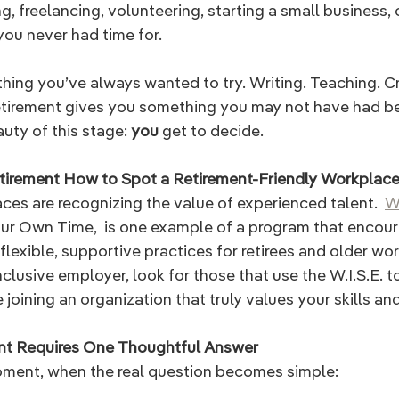
, freelancing, volunteering, starting a small business, o
you never had time for. 
ing you’ve always wanted to try. Writing. Teaching. Cr
Retirement gives you something you may not have had be
uty of this stage:
 you 
get to decide.
tirement How to Spot a Retirement-Friendly Workplac
es are recognizing the value of experienced talent.  
W.
r Own Time,  is one example of a program that encour
exible, supportive practices for retirees and older work
clusive employer, look for those that use the W.I.S.E. t
 joining an organization that truly values your skills an
ent Requires One Thoughtful Answer
ment, when the real question becomes simple: