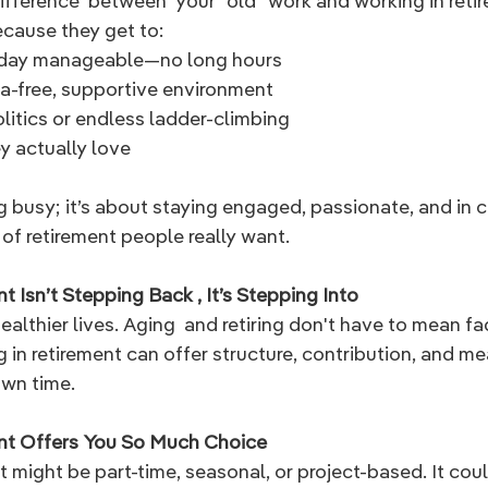
ifference  between  your "old" work and working in reti
ecause they get to:
kday manageable—no long hours
ma-free, supportive environment
litics or endless ladder-climbing
y actually love
ng busy; it’s about staying engaged, passionate, and in c
 of retirement people really want.
t Isn’t Stepping Back , It’s Stepping Into
healthier lives. Aging  and retiring don't have to mean fa
in retirement can offer structure, contribution, and me
own time.
ent Offers You So Much Choice
t might be part-time, seasonal, or project-based. It cou