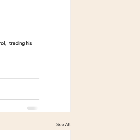
,  trading his 
See All