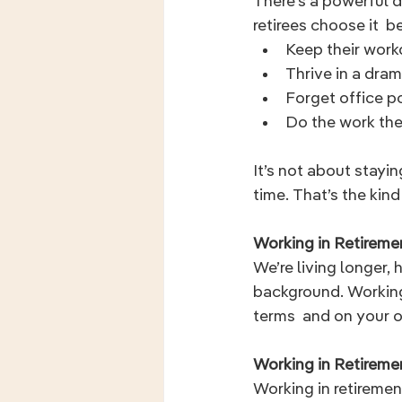
There's a powerful d
retirees choose it  b
Keep their wor
Thrive in a dra
Forget office po
Do the work the
It’s not about stayi
time. That’s the kind
Working in Retiremen
We’re living longer, 
background. Working 
terms  and on your 
Working in Retirem
Working in retiremen