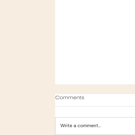
Comments
Write a comment...