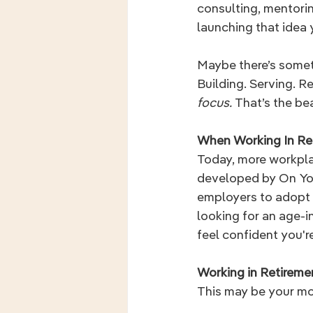
consulting, mentoring
launching that idea 
Maybe there’s someth
Building. Serving. 
focus. 
That’s the bea
When Working In Re
Today, more workplac
developed by On You
employers to adopt fl
looking for an age-in
feel confident you're
Working in Retirem
This may be your mo