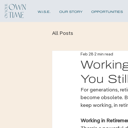
W.I.S.E.
OUR STORY
OPPORTUNITIES
All Posts
Feb 28
2 min read
Working
You Sti
For generations, ret
become obsolete. But
keep working, in ret
Working in Retireme