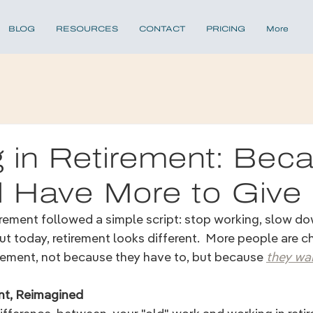
BLOG
RESOURCES
CONTACT
PRICING
More
 in Retirement: Bec
ll Have More to Give
irement followed a simple script: stop working, slow dow
 today, retirement looks different.  More people are c
irement, not because they have to, but because 
they wan
nt, Reimagined