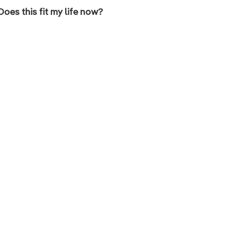
Does this fit my life now?