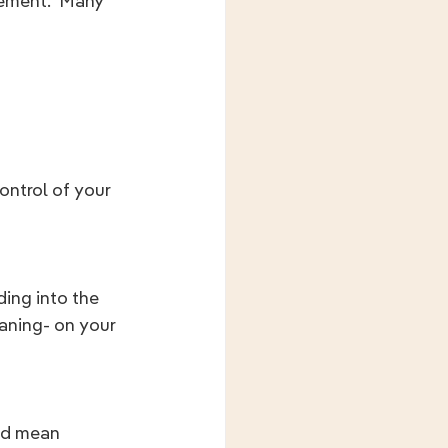
rement.  Many 
ontrol of your 
ding into the 
aning- on your 
ld mean 