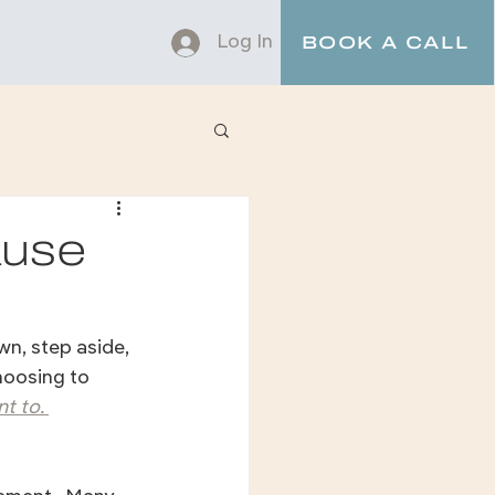
Log In
BOOK A CALL
ause
n, step aside, 
hoosing to 
t to. 