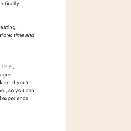
r finally 
eating. 
fore: 
time and 
e
I.S.E.
,
ages 
ers. If you’re 
ool, so you can 
d experience.