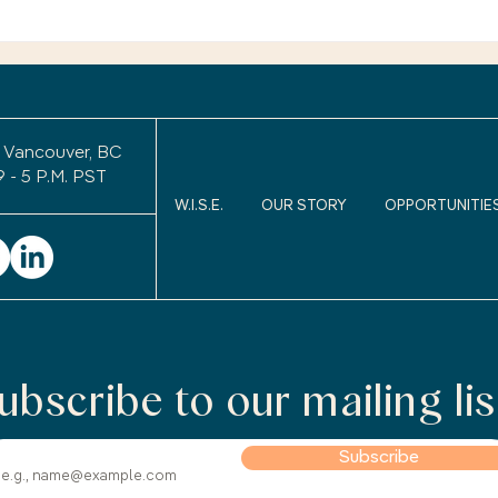
exper
Retirement Legacy: Will
uncom
Anyone Remember Me
After I Retire?
to wo
keepi
 Vancouver, BC
9 - 5 P.M. PST
W.I.S.E.
OUR STORY
OPPORTUNITIE
ubscribe to our mailing lis
Subscribe