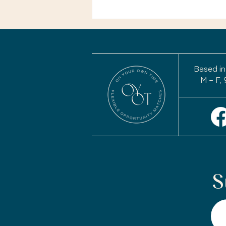
Your Story Isn't Finished:
Why a Life Review May
Be the Most Important
Project of Your
Retirement
Based in
M – F, 
S