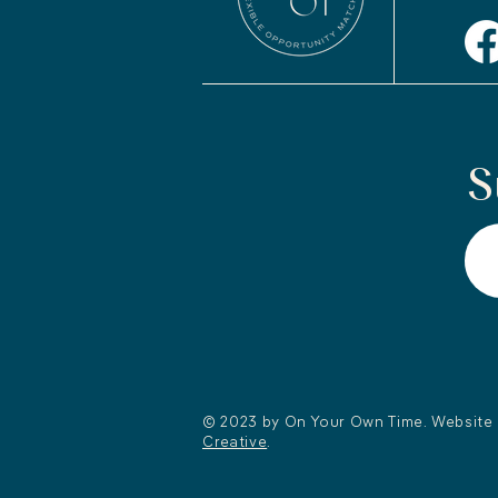
S
© 2023 by On Your Own Time. Website
Creative
.