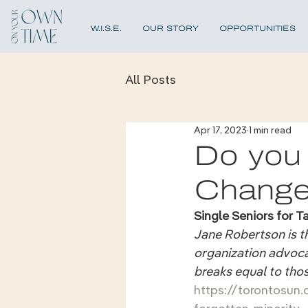
W.I.S.E.
OUR STORY
OPPORTUNITIES
All Posts
Apr 17, 2023
1 min read
Do you
Chang
Single Seniors for T
Jane Robertson is th
organization advocat
breaks equal to tho
https://torontosun.