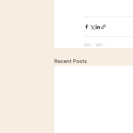
Recent Posts