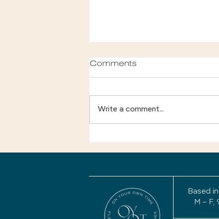
Comments
Write a comment...
Your Story Isn't Finished:
Why a Life Review May
Be the Most Important
Project of Your
Retirement
Based in
M – F, 