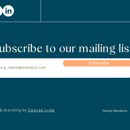
ubscribe to our mailing lis
Subscribe
 & branding by
Desiree Lydia
Posting Standards