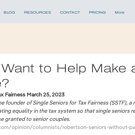
BLOG
RESOURCES
CONTACT
PRICING
More
 Want to Help Make 
e?
ax Fairness March 25, 2023
e founder of Single Seniors for Tax Fairness (SSTF), a 
ing equality in the tax system so that single seniors r
se granted to senior couples
.
com/opinion/columnists/robertson-seniors-without-pa