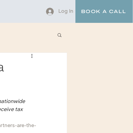
Log In
BOOK A CALL
a
nationwide 
eceive tax 
rtners-are-the-